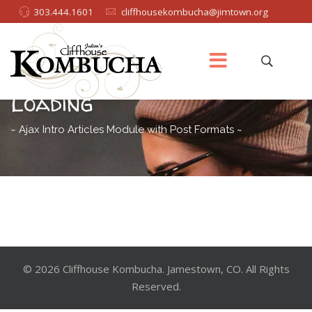
303.444.1601
cliffhousekombucha@jimtown.org
Masonry Grid with Ajax
Loading
~ Ajax Intro Articles Module with Post Formats ~
© 2026 Cliffhouse Kombucha. Jamestown, CO. All Rights
Reserved.